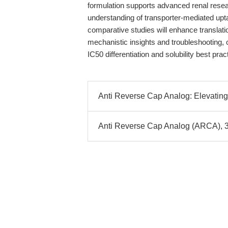
formulation supports advanced renal rese
understanding of transporter-mediated upt
comparative studies will enhance translat
mechanistic insights and troubleshooting,
IC50 differentiation and solubility best pr
Anti Reverse Cap Analog: Elevating
Anti Reverse Cap Analog (ARCA), 3´