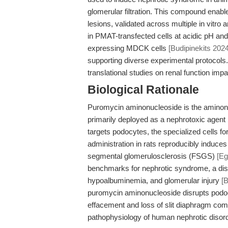
glomerular filtration. This compound enabl
lesions, validated across multiple in vitro
in PMAT-transfected cells at acidic pH and
expressing MDCK cells
[Budipinekits 2024
supporting diverse experimental protocols
translational studies on renal function im
Biological Rationale
Puromycin aminonucleoside is the aminonucl
primarily deployed as a nephrotoxic agent
targets podocytes, the specialized cells form
administration in rats reproducibly induces
segmental glomerulosclerosis (FSGS)
[E
benchmarks for nephrotic syndrome, a dise
hypoalbuminemia, and glomerular injury
[
puromycin aminonucleoside disrupts podocyt
effacement and loss of slit diaphragm co
pathophysiology of human nephrotic diso