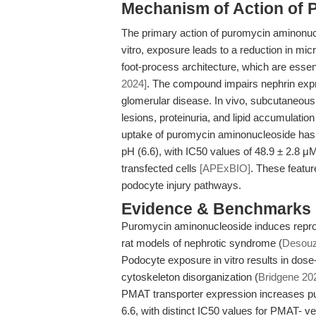
Mechanism of Action of 
The primary action of puromycin aminonuc
vitro, exposure leads to a reduction in micro
foot-process architecture, which are essenti
2024]
. The compound impairs nephrin expr
glomerular disease. In vivo, subcutaneous
lesions, proteinuria, and lipid accumulati
uptake of puromycin aminonucleoside has 
pH (6.6), with IC50 values of 48.9 ± 2.8 
transfected cells
[APExBIO]
. These featur
podocyte injury pathways.
Evidence & Benchmarks
Puromycin aminonucleoside induces reprod
rat models of nephrotic syndrome (
Desouza
Podocyte exposure in vitro results in dose-
cytoskeleton disorganization (
Bridgene 20
PMAT transporter expression increases p
6.6, with distinct IC50 values for PMAT- ve