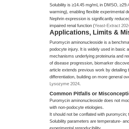
Solubility is ≥14.45 mg/mL in DMSO, ≥29.4
warming), enabling flexible experimental d
Nephrin expression is significantly reduced 
impaired renal function (
Yeast-Extract 202
Applications, Limits & M
Puromycin aminonucleoside is a benchmar
podocyte injury. It is widely used in basic
mechanisms underlying proteinuria and rena
of disease progression, biomarker discovery
article extends previous work by detaili
differentiation, building on more general 
Lysozyme 2024
.
Common Pitfalls or Misconcept
Puromycin aminonucleoside does not model
with non-podocyte etiologies.
It should not be conflated with puromycin; 
Solubility parameters are temperature- an
experimental reproducibility.