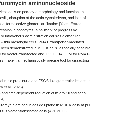
Puromycin aminonucleoside
leoside is on podocyte morphology and function. In
villi, disruption of the actin cytoskeleton, and loss of
al for selective glomerular filtration
[Yeast-Extract
ession in podocytes, a hallmark of progressive
 or intravenous administration causes glomerular
on within mesangial cells. PMAT transporter-mediated
been demonstrated in MDCK cells, especially at acidic
μM for vector-transfected and 122.1 ± 14.5 μM for PMAT-
es make it a mechanistically precise tool for dissecting
ucible proteinuria and FSGS-like glomerular lesions in
 et al., 2025
).
 and time-dependent reduction of microvilli and actin
24
).
uromycin aminonucleoside uptake in MDCK cells at pH
rsus vector-transfected cells (
APExBIO
).