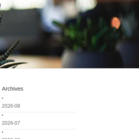
Archives
2026-08
2026-07