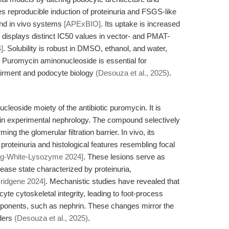
es reproducible induction of proteinuria and FSGS-like
 and in vivo systems
[APExBIO]
. Its uptake is increased
 displays distinct IC50 values in vector- and PMAT-
]
. Solubility is robust in DMSO, ethanol, and water,
. Puromycin aminonucleoside is essential for
pairment and podocyte biology
(Desouza et al., 2025)
.
eoside moiety of the antibiotic puromycin. It is
 in experimental nephrology. The compound selectively
ing the glomerular filtration barrier. In vivo, its
 proteinuria and histological features resembling focal
gg-White-Lysozyme 2024]
. These lesions serve as
ase state characterized by proteinuria,
Bridgene 2024]
. Mechanistic studies have revealed that
e cytoskeletal integrity, leading to foot-process
mponents, such as nephrin. These changes mirror the
rders
(Desouza et al., 2025)
.