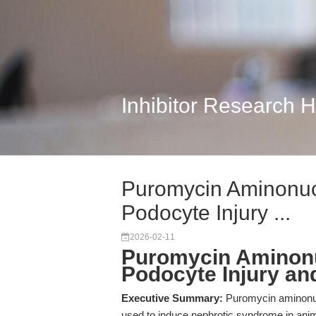
Inhibitor Research 
Puromycin Aminonuc
Podocyte Injury ...
2026-02-11
Puromycin Aminonu
Podocyte Injury a
Executive Summary:
Puromycin aminonuc
used to induce nephrotic syndrome in anim