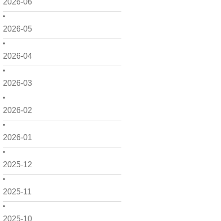
2026-06
2026-05
2026-04
2026-03
2026-02
2026-01
2025-12
2025-11
2025-10