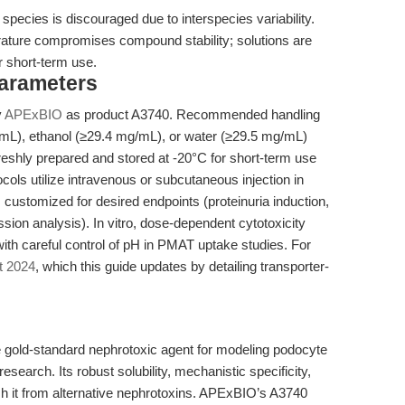
 species is discouraged due to interspecies variability.
rature compromises compound stability; solutions are
r short-term use.
Parameters
y
APExBIO
as product A3740. Recommended handling
mL), ethanol (≥29.4 mg/mL), or water (≥29.5 mg/mL)
reshly prepared and stored at -20°C for short-term use
tocols utilize intravenous or subcutaneous injection in
 customized for desired endpoints (proteinuria induction,
sion analysis). In vitro, dose-dependent cytotoxicity
with careful control of pH in PMAT uptake studies. For
t 2024
, which this guide updates by detailing transporter-
gold-standard nephrotoxic agent for modeling podocyte
research. Its robust solubility, mechanistic specificity,
ish it from alternative nephrotoxins. APExBIO’s A3740