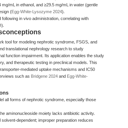
 mg/mL in ethanol, and ≥29.5 mg/mL in water (gentle
esign (
Egg-White-Lysozyme 2024
).
following in vivo administration, correlating with
4
).
isconceptions
k tool for modeling nephrotic syndrome, FSGS, and
 and translational nephrology research to study
l function impairment. Its application enables the study
, and therapeutic testing in preclinical models. This
ng transporter-mediated uptake mechanisms and IC50
overviews such as
Bridgene 2024
and
Egg-White-
ions
 all forms of nephrotic syndrome, especially those
the aminonucleoside moiety lacks antibiotic activity.
d solvent-dependent; improper preparation reduces