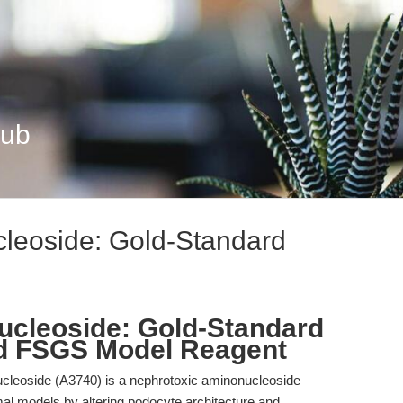
Hub
leoside: Gold-Standard
cleoside: Gold-Standard
nd FSGS Model Reagent
leoside (A3740) is a nephrotoxic aminonucleoside
al models by altering podocyte architecture and