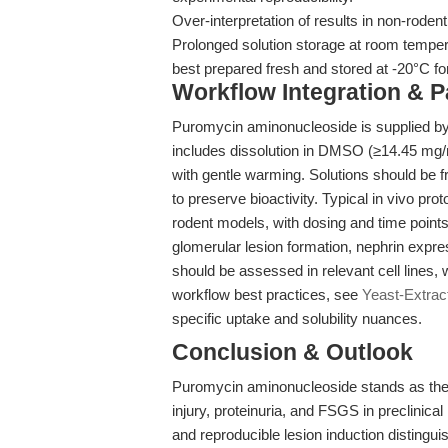
Over-interpretation of results in non-rodent
Prolonged solution storage at room tempe
best prepared fresh and stored at -20°C fo
Workflow Integration & 
Puromycin aminonucleoside is supplied b
includes dissolution in DMSO (≥14.45 mg/
with gentle warming. Solutions should be f
to preserve bioactivity. Typical in vivo pro
rodent models, with dosing and time points
glomerular lesion formation, nephrin expres
should be assessed in relevant cell lines, 
workflow best practices, see
Yeast-Extrac
specific uptake and solubility nuances.
Conclusion & Outlook
Puromycin aminonucleoside stands as the 
injury, proteinuria, and FSGS in preclinical 
and reproducible lesion induction distingu