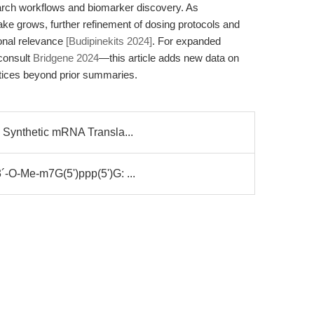
arch workflows and biomarker discovery. As
ake grows, further refinement of dosing protocols and
ional relevance
[Budipinekits 2024]
. For expanded
 consult
Bridgene 2024
—this article adds new data on
actices beyond prior summaries.
 Synthetic mRNA Transla...
-O-Me-m7G(5')ppp(5')G: ...