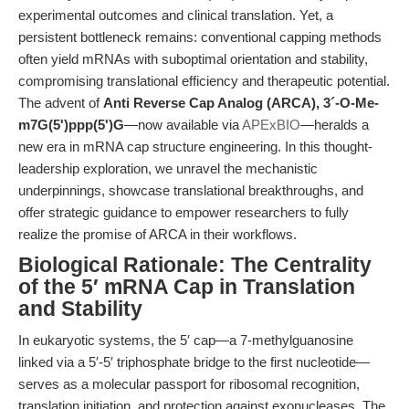
experimental outcomes and clinical translation. Yet, a
persistent bottleneck remains: conventional capping methods
often yield mRNAs with suboptimal orientation and stability,
compromising translational efficiency and therapeutic potential.
The advent of
Anti Reverse Cap Analog (ARCA), 3´-O-Me-
m7G(5')ppp(5')G
—now available via
APExBIO
—heralds a
new era in mRNA cap structure engineering. In this thought-
leadership exploration, we unravel the mechanistic
underpinnings, showcase translational breakthroughs, and
offer strategic guidance to empower researchers to fully
realize the promise of ARCA in their workflows.
Biological Rationale: The Centrality
of the 5′ mRNA Cap in Translation
and Stability
In eukaryotic systems, the 5′ cap—a 7-methylguanosine
linked via a 5′-5′ triphosphate bridge to the first nucleotide—
serves as a molecular passport for ribosomal recognition,
translation initiation, and protection against exonucleases. The