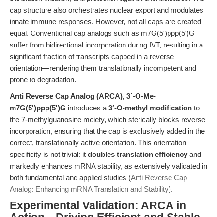
cap structure also orchestrates nuclear export and modulates
innate immune responses. However, not all caps are created
equal. Conventional cap analogs such as m7G(5′)ppp(5′)G
suffer from bidirectional incorporation during IVT, resulting in a
significant fraction of transcripts capped in a reverse
orientation—rendering them translationally incompetent and
prone to degradation.
Anti Reverse Cap Analog (ARCA), 3´-O-Me-
m7G(5')ppp(5')G
introduces a
3′-O-methyl modification
to
the 7-methylguanosine moiety, which sterically blocks reverse
incorporation, ensuring that the cap is exclusively added in the
correct, translationally active orientation. This orientation
specificity is not trivial: it
doubles translation efficiency
and
markedly enhances mRNA stability, as extensively validated in
both fundamental and applied studies (
Anti Reverse Cap
Analog: Enhancing mRNA Translation and Stability
).
Experimental Validation: ARCA in