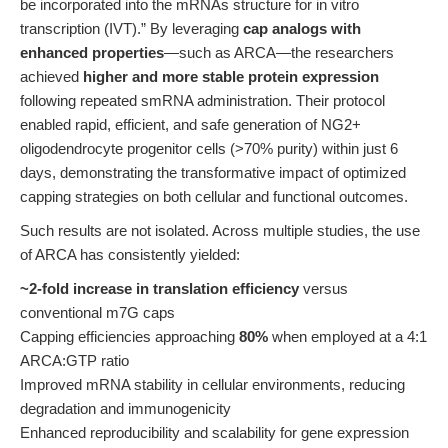
be incorporated into the mRNAs structure for in vitro
transcription (IVT).” By leveraging
cap analogs with
enhanced properties
—such as ARCA—the researchers
achieved
higher and more stable protein expression
following repeated smRNA administration. Their protocol
enabled rapid, efficient, and safe generation of NG2+
oligodendrocyte progenitor cells (>70% purity) within just 6
days, demonstrating the transformative impact of optimized
capping strategies on both cellular and functional outcomes.
Such results are not isolated. Across multiple studies, the use
of ARCA has consistently yielded:
~2-fold increase in translation efficiency
versus
conventional m7G caps
Capping efficiencies approaching
80%
when employed at a 4:1
ARCA:GTP ratio
Improved mRNA stability in cellular environments, reducing
degradation and immunogenicity
Enhanced reproducibility and scalability for gene expression