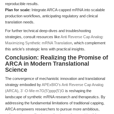
reproducible results.
Plan for scale:
Integrate ARCA-capped mRNA into scalable
production workflows, anticipating regulatory and clinical
translation needs.
For further technical deep-dives and troubleshooting
strategies, consult resources like
Anti Reverse Cap Analog:
Maximizing Synthetic mRNA Translation
, which complement
this article’s strategic lens with practical insights.
Conclusion: Realizing the Promise of
ARCA in Modern Translational
Science
The convergence of mechanistic innovation and translational
strategy embodied by
APExBIO’s Anti Reverse Cap Analog
(ARCA), 3´-O-Me-m7G(5')ppp(5')G
is reshaping the
landscape of synthetic mRNA research and therapeutics. By
addressing the fundamental limitations of traditional capping,
ARCA empowers researchers to pursue more ambitious,