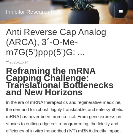
Inhibitor Research Hub
Anti Reverse Cap Analog
(ARCA), 3´-O-Me-
m7G(5')ppp(5')G: ...
2025-11-14
Reframing the mRNA
Capping Challenge:
Translational Bottlenecks
and New Horizons
In the era of mRNA therapeutics and regenerative medicine,
the demand for robust, highly translatable, and safe synthetic
mRNA has never been more critical. From gene expression
studies to cutting-edge cell reprogramming, the fidelity and
efficiency of in vitro transcribed (IVT) mRNA directly impact