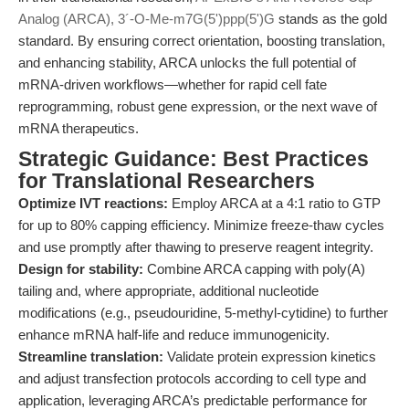
Analog (ARCA), 3´-O-Me-m7G(5')ppp(5')G
stands as the gold
standard. By ensuring correct orientation, boosting translation,
and enhancing stability, ARCA unlocks the full potential of
mRNA-driven workflows—whether for rapid cell fate
reprogramming, robust gene expression, or the next wave of
mRNA therapeutics.
Strategic Guidance: Best Practices
for Translational Researchers
Optimize IVT reactions:
Employ ARCA at a 4:1 ratio to GTP
for up to 80% capping efficiency. Minimize freeze-thaw cycles
and use promptly after thawing to preserve reagent integrity.
Design for stability:
Combine ARCA capping with poly(A)
tailing and, where appropriate, additional nucleotide
modifications (e.g., pseudouridine, 5-methyl-cytidine) to further
enhance mRNA half-life and reduce immunogenicity.
Streamline translation:
Validate protein expression kinetics
and adjust transfection protocols according to cell type and
application, leveraging ARCA’s predictable performance for