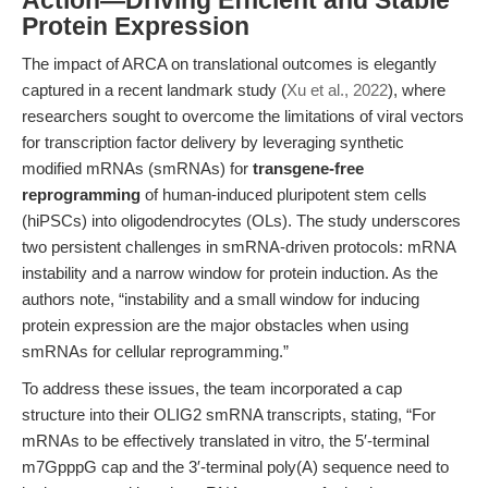
Action—Driving Efficient and Stable
Protein Expression
The impact of ARCA on translational outcomes is elegantly
captured in a recent landmark study (
Xu et al., 2022
), where
researchers sought to overcome the limitations of viral vectors
for transcription factor delivery by leveraging synthetic
modified mRNAs (smRNAs) for
transgene-free
reprogramming
of human-induced pluripotent stem cells
(hiPSCs) into oligodendrocytes (OLs). The study underscores
two persistent challenges in smRNA-driven protocols: mRNA
instability and a narrow window for protein induction. As the
authors note, “instability and a small window for inducing
protein expression are the major obstacles when using
smRNAs for cellular reprogramming.”
To address these issues, the team incorporated a cap
structure into their OLIG2 smRNA transcripts, stating, “For
mRNAs to be effectively translated in vitro, the 5′-terminal
m7GpppG cap and the 3′-terminal poly(A) sequence need to