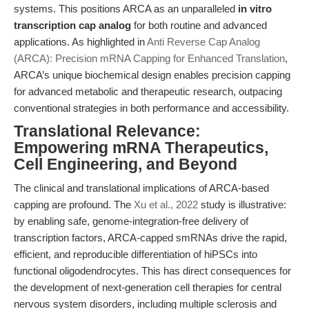
systems. This positions ARCA as an unparalleled
in vitro
transcription cap analog
for both routine and advanced
applications. As highlighted in
Anti Reverse Cap Analog
(ARCA): Precision mRNA Capping for Enhanced Translation
,
ARCA’s unique biochemical design enables precision capping
for advanced metabolic and therapeutic research, outpacing
conventional strategies in both performance and accessibility.
Translational Relevance:
Empowering mRNA Therapeutics,
Cell Engineering, and Beyond
The clinical and translational implications of ARCA-based
capping are profound. The
Xu et al., 2022
study is illustrative:
by enabling safe, genome-integration-free delivery of
transcription factors, ARCA-capped smRNAs drive the rapid,
efficient, and reproducible differentiation of hiPSCs into
functional oligodendrocytes. This has direct consequences for
the development of next-generation cell therapies for central
nervous system disorders, including multiple sclerosis and