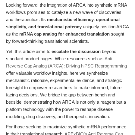
Looking forward, the integration of ARCA into synthetic mRNA
workflows promises to catalyze a new wave of discoveries
and therapeutics. Its
mechanistic efficiency, operational
simplicity, and translational potency
uniquely position ARCA
as the
mRNA cap analog for enhanced translation
sought
by forward-thinking translational scientists.
Yet, this article aims to
escalate the discussion
beyond
standard product pages. While resources such as
Anti
Reverse Cap Analog (ARCA): Driving hiPSC Reprogramming
offer valuable workflow insights, here we synthesize
mechanistic rationale, experimental evidence, and strategic
foresight to empower researchers to make informed, future-
facing decisions. We bridge the gap between bench and
bedside, demonstrating how ARCA is not only a reagent but a
platform technology with the power to reshape disease
modeling, drug discovery, and therapeutic innovation.
For those seeking to maximize synthetic mRNA performance
in their translational research,
APExBIO’s Anti Reverse Cap