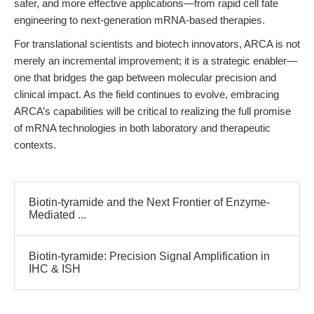
safer, and more effective applications—from rapid cell fate
engineering to next-generation mRNA-based therapies.
For translational scientists and biotech innovators, ARCA is not
merely an incremental improvement; it is a strategic enabler—
one that bridges the gap between molecular precision and
clinical impact. As the field continues to evolve, embracing
ARCA’s capabilities will be critical to realizing the full promise
of mRNA technologies in both laboratory and therapeutic
contexts.
Biotin-tyramide and the Next Frontier of Enzyme-
Mediated ...
Biotin-tyramide: Precision Signal Amplification in
IHC & ISH