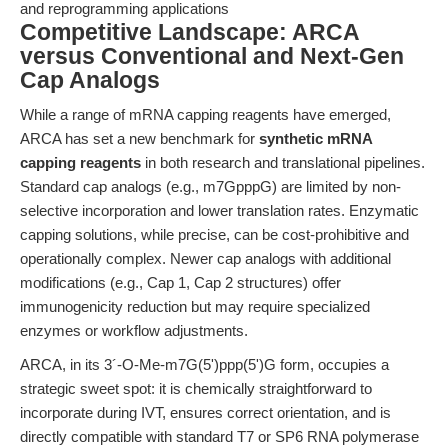
and reprogramming applications
Competitive Landscape: ARCA
versus Conventional and Next-Gen
Cap Analogs
While a range of mRNA capping reagents have emerged,
ARCA has set a new benchmark for
synthetic mRNA
capping reagents
in both research and translational pipelines.
Standard cap analogs (e.g., m7GpppG) are limited by non-
selective incorporation and lower translation rates. Enzymatic
capping solutions, while precise, can be cost-prohibitive and
operationally complex. Newer cap analogs with additional
modifications (e.g., Cap 1, Cap 2 structures) offer
immunogenicity reduction but may require specialized
enzymes or workflow adjustments.
ARCA, in its 3´-O-Me-m7G(5')ppp(5')G form, occupies a
strategic sweet spot: it is chemically straightforward to
incorporate during IVT, ensures correct orientation, and is
directly compatible with standard T7 or SP6 RNA polymerase