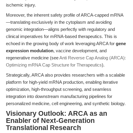
ischemic injury.
Moreover, the inherent safety profile of ARCA-capped mRNA
—translating exclusively in the cytoplasm and avoiding
genomic integration—aligns perfectly with regulatory and
clinical imperatives for mRNA-based therapeutics. This is
echoed in the growing body of work leveraging ARCA for
gene
expression modulation
, vaccine development, and
regenerative medicine (see
Anti Reverse Cap Analog (ARCA):
Optimizing mRNA Cap Structure for Therapeutics
).
Strategically, ARCA also provides researchers with a scalable
platform for high-yield mRNA production, enabling iterative
optimization, high-throughput screening, and seamless
integration into downstream manufacturing pipelines for
personalized medicine, cell engineering, and synthetic biology.
Visionary Outlook: ARCA as an
Enabler of Next-Generation
Translational Research